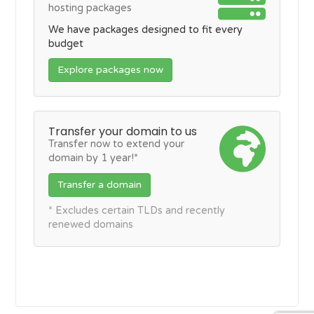
hosting packages
We have packages designed to fit every
budget
Explore packages now
Transfer your domain to us
Transfer now to extend your
domain by 1 year!*
Transfer a domain
* Excludes certain TLDs and recently
renewed domains