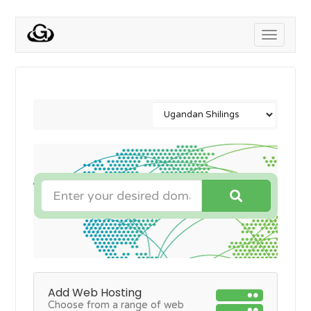
Toggle
navigati
Add Web Hosting
Choose from a range of web