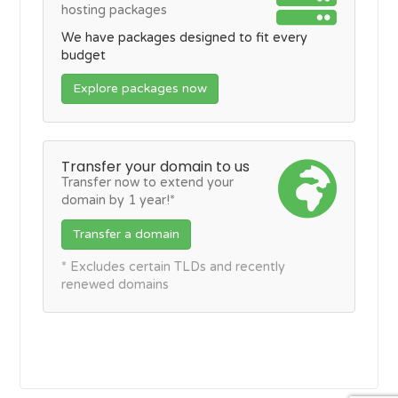
hosting packages
We have packages designed to fit every
budget
Explore packages now
Transfer your domain to us
Transfer now to extend your
domain by 1 year!*
Transfer a domain
* Excludes certain TLDs and recently
renewed domains