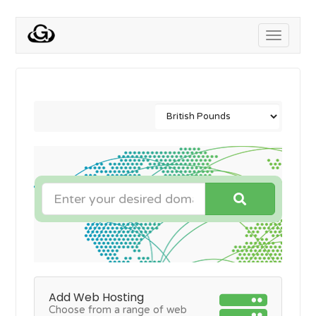
Toggle
navigati
Add Web Hosting
Choose from a range of web