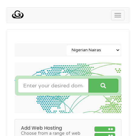
Toggle
navigati
Add Web Hosting
Choose from a range of web