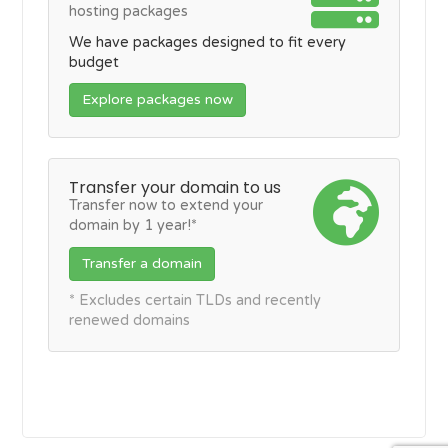
hosting packages
We have packages designed to fit every
budget
Explore packages now
Transfer your domain to us
Transfer now to extend your
domain by 1 year!*
Transfer a domain
* Excludes certain TLDs and recently
renewed domains