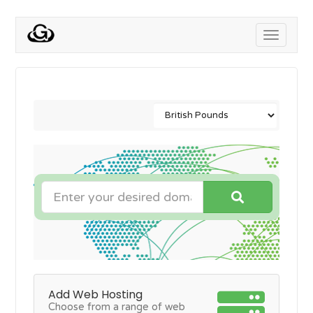
Toggle
navigati
Add Web Hosting
Choose from a range of web