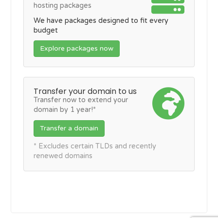
hosting packages
We have packages designed to fit every
budget
Explore packages now
Transfer your domain to us
Transfer now to extend your
domain by 1 year!*
Transfer a domain
* Excludes certain TLDs and recently
renewed domains