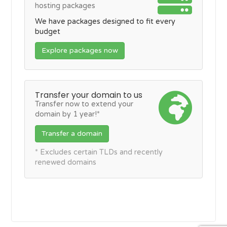
hosting packages
We have packages designed to fit every
budget
Explore packages now
Transfer your domain to us
Transfer now to extend your
domain by 1 year!*
Transfer a domain
* Excludes certain TLDs and recently
renewed domains