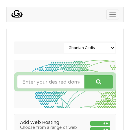
Toggle
navigati
Add Web Hosting
Choose from a range of web