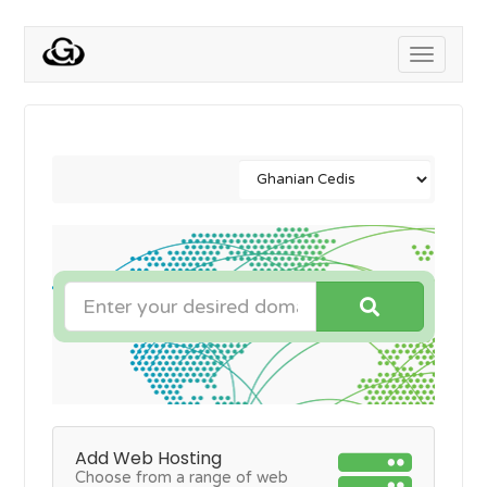
Toggle
navigati
Add Web Hosting
Choose from a range of web