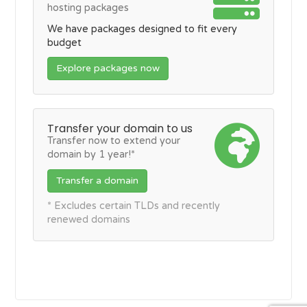
hosting packages
We have packages designed to fit every
budget
Explore packages now
Transfer your domain to us
Transfer now to extend your
domain by 1 year!*
Transfer a domain
* Excludes certain TLDs and recently
renewed domains