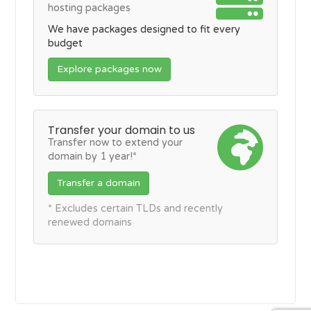
hosting packages
We have packages designed to fit every
budget
Explore packages now
Transfer your domain to us
Transfer now to extend your
domain by 1 year!*
Transfer a domain
* Excludes certain TLDs and recently
renewed domains