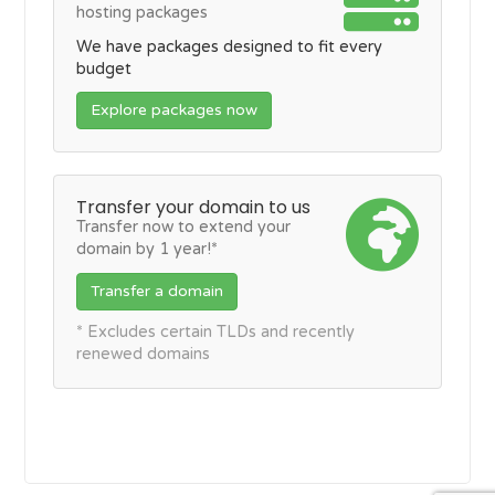
hosting packages
We have packages designed to fit every
budget
Explore packages now
Transfer your domain to us
Transfer now to extend your
domain by 1 year!*
Transfer a domain
* Excludes certain TLDs and recently
renewed domains