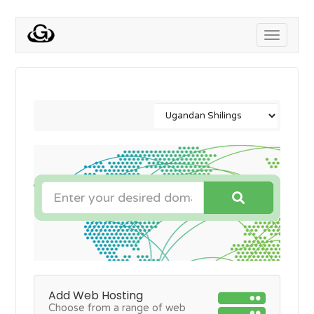
Toggle
navigati
Add Web Hosting
Choose from a range of web