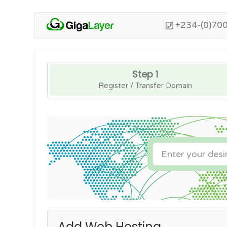
+234-(0)70
Step 1
Register / Transfer Domain
Add Web Hosting