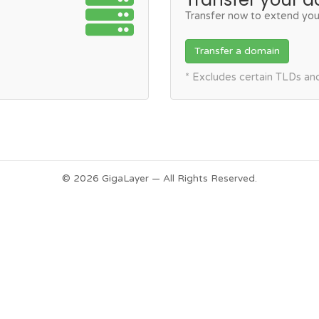
Transfer now to extend you
Transfer a domain
* Excludes certain TLDs a
© 2026 GigaLayer — All Rights Reserved.