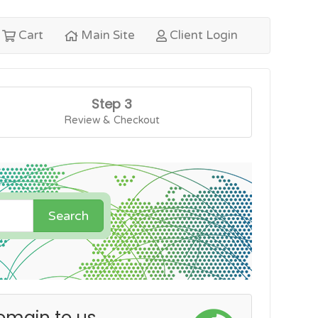
Cart
Main Site
Client Login
Step 3
Review & Checkout
Search
omain to us