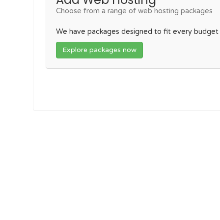
Choose from a range of web hosting packages
We have packages designed to fit every budget
Explore packages now