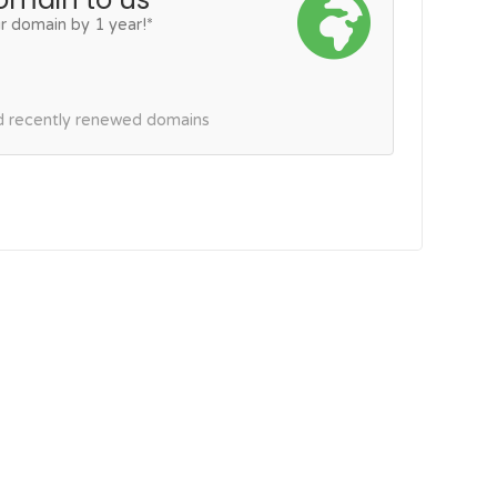
r domain by 1 year!*
nd recently renewed domains