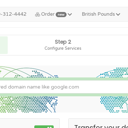
0-312-4442
Order
British Pounds
new
Step 2
Configure Services
Transfer your d