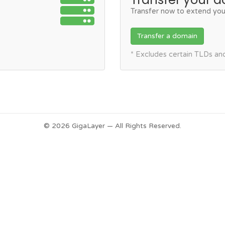
Transfer now to extend you
Transfer a domain
* Excludes certain TLDs a
© 2026 GigaLayer — All Rights Reserved.