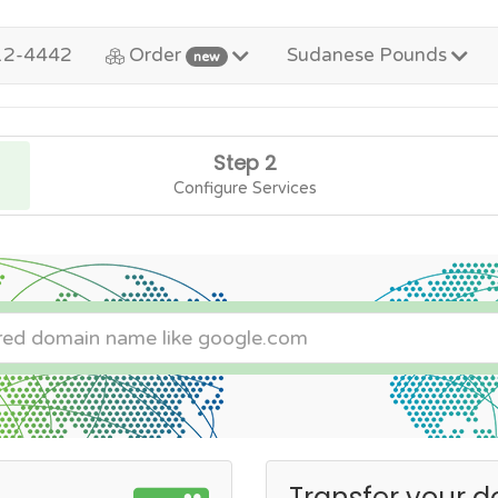
12-4442
Order
Sudanese Pounds
new
Step 2
Configure Services
Transfer your d