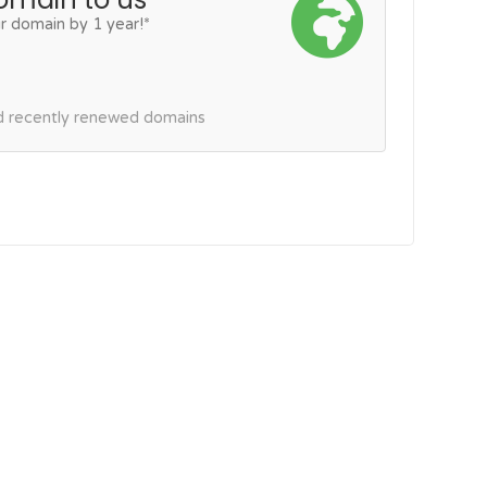
r domain by 1 year!*
nd recently renewed domains