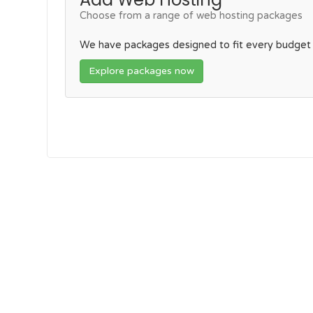
Choose from a range of web hosting packages
We have packages designed to fit every budget
Explore packages now