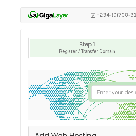
+234-(0)700-3
Step 1
Register / Transfer Domain
Add Web Hosting