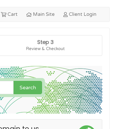
Cart
Main Site
Client Login
Step 3
Review & Checkout
Search
omain to us