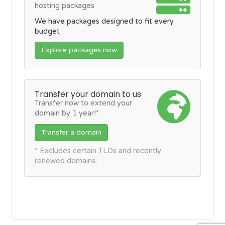
hosting packages
We have packages designed to fit every
budget
Explore packages now
Transfer your domain to us
Transfer now to extend your
domain by 1 year!*
Transfer a domain
* Excludes certain TLDs and recently
renewed domains