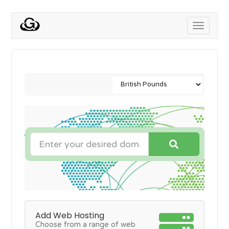
Toggle
navigati
Add Web Hosting
Choose from a range of web