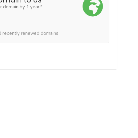
r domain by 1 year!*
nd recently renewed domains