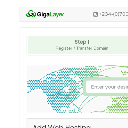
+234-(0)70
Step 1
Register / Transfer Domain
Add Web Hosting