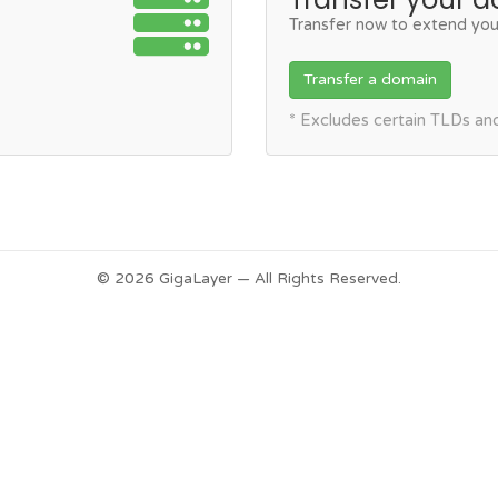
Transfer now to extend you
Transfer a domain
* Excludes certain TLDs a
© 2026 GigaLayer — All Rights Reserved.