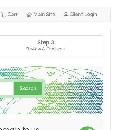
Cart
Main Site
Client Login
Step 3
Review & Checkout
Search
omain to us