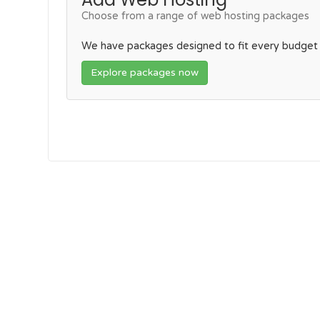
Choose from a range of web hosting packages
We have packages designed to fit every budget
Explore packages now