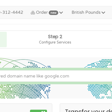
0-312-4442
Order
British Pounds
new
Step 2
Configure Services
Transfer your d