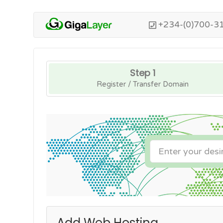
+234-(0)700-3
Step 1
Register / Transfer Domain
Add Web Hosting