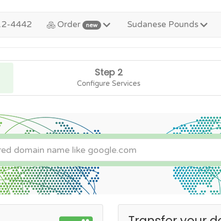
12-4442
Order
Sudanese Pounds
new
Step 2
Configure Services
Transfer your d