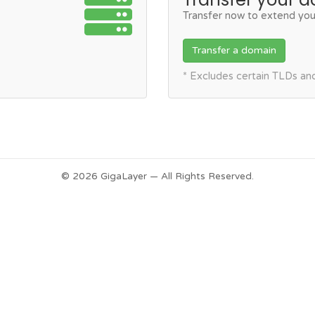
Transfer now to extend you
Transfer a domain
* Excludes certain TLDs a
© 2026 GigaLayer — All Rights Reserved.