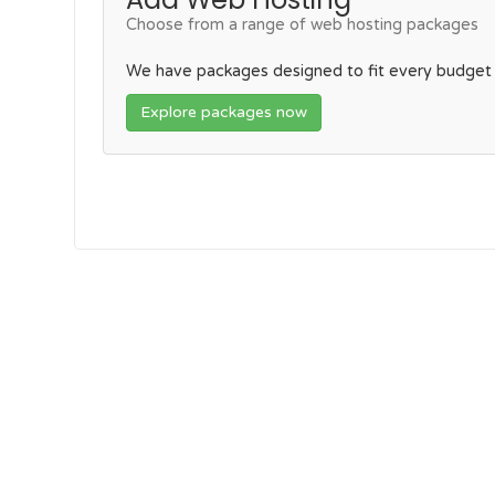
Choose from a range of web hosting packages
We have packages designed to fit every budget
Explore packages now