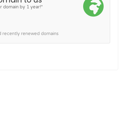
r domain by 1 year!*
nd recently renewed domains