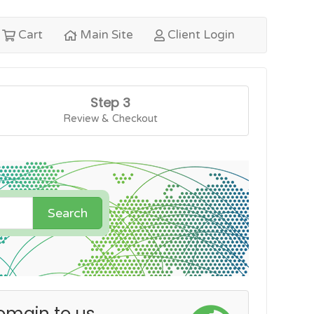
Cart
Main Site
Client Login
Step 3
Review & Checkout
Search
omain to us