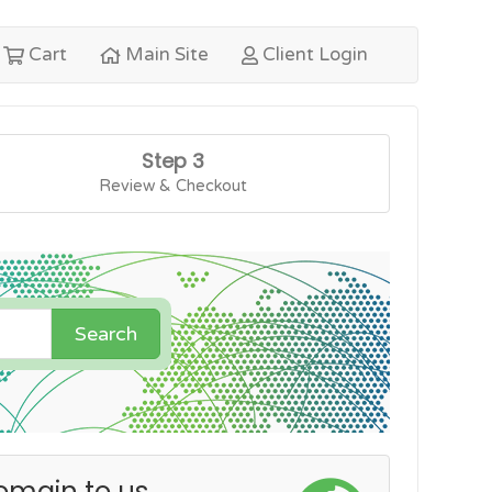
Cart
Main Site
Client Login
Step 3
Review & Checkout
Search
omain to us