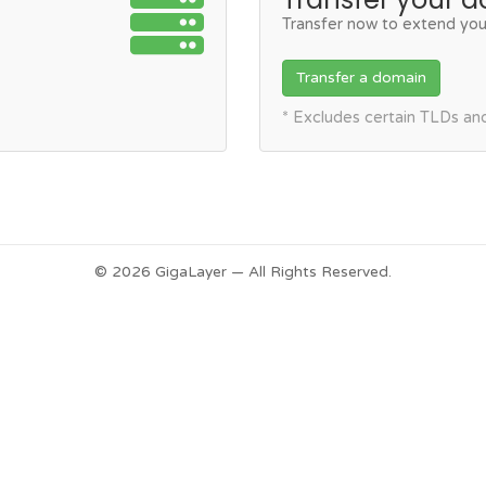
Transfer now to extend you
Transfer a domain
* Excludes certain TLDs a
© 2026 GigaLayer — All Rights Reserved.