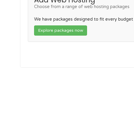
Choose from a range of web hosting packages
We have packages designed to fit every budget
Explore packages now