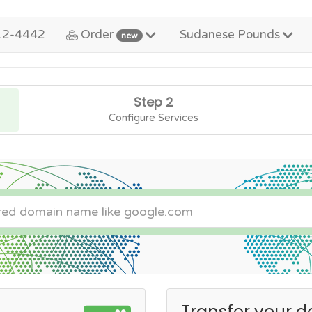
12-4442
Order
Sudanese Pounds
new
Step 2
Configure Services
Transfer your d