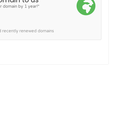
r domain by 1 year!*
nd recently renewed domains