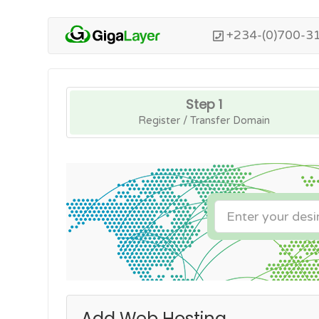
+234-(0)700-3
Step 1
Register / Transfer Domain
Add Web Hosting