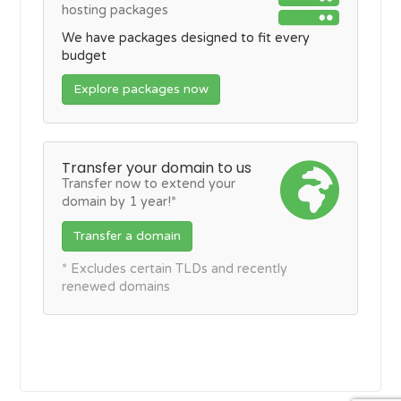
hosting packages
We have packages designed to fit every
budget
Explore packages now
Transfer your domain to us
Transfer now to extend your
domain by 1 year!*
Transfer a domain
* Excludes certain TLDs and recently
renewed domains