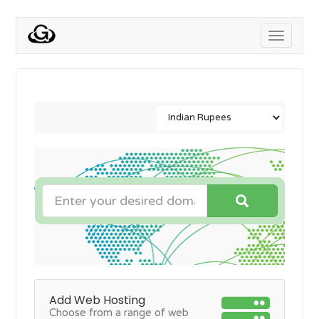
Toggle
navigati
Add Web Hosting
Choose from a range of web