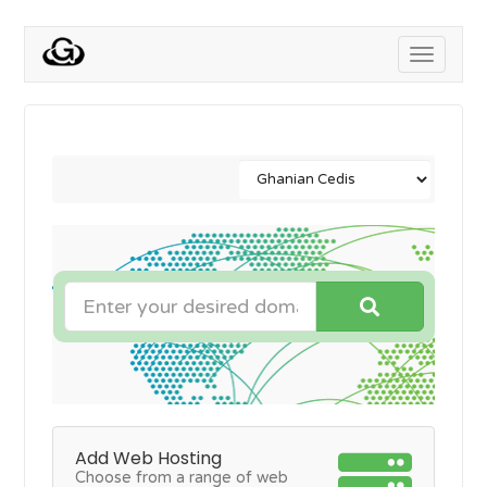
Toggle
navigati
Add Web Hosting
Choose from a range of web