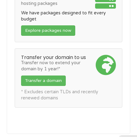
hosting packages
We have packages designed to fit every
budget
Explore packages now
Transfer your domain to us
Transfer now to extend your
domain by 1 year!*
Transfer a domain
* Excludes certain TLDs and recently
renewed domains