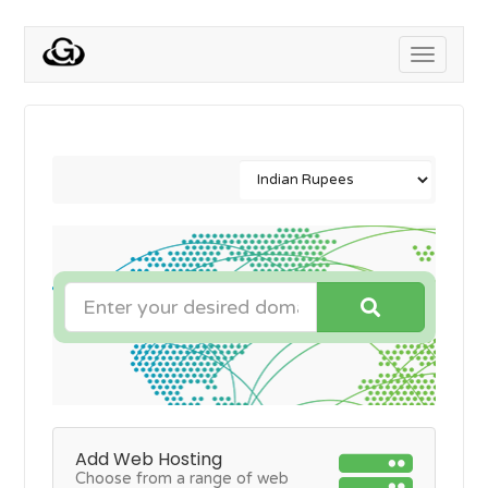
Toggle
navigati
Add Web Hosting
Choose from a range of web