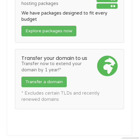
hosting packages
We have packages designed to fit every
budget
Explore packages now
Transfer your domain to us
Transfer now to extend your
domain by 1 year!*
Transfer a domain
* Excludes certain TLDs and recently
renewed domains