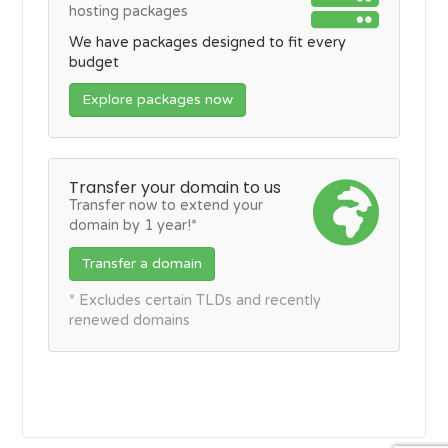
hosting packages
We have packages designed to fit every
budget
Explore packages now
Transfer your domain to us
Transfer now to extend your
domain by 1 year!*
Transfer a domain
* Excludes certain TLDs and recently
renewed domains