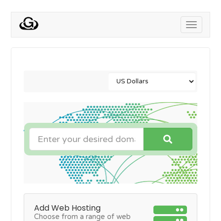
Toggle
navigati
Add Web Hosting
Choose from a range of web