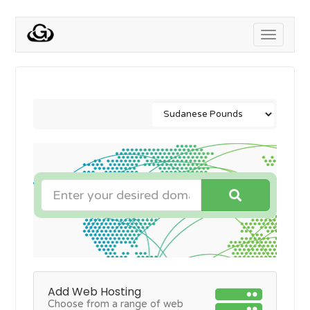
Toggle
navigati
Add Web Hosting
Choose from a range of web