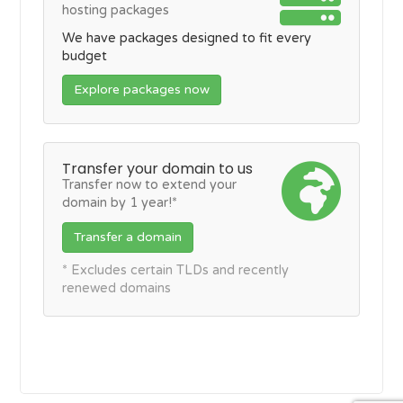
hosting packages
We have packages designed to fit every
budget
Explore packages now
Transfer your domain to us
Transfer now to extend your
domain by 1 year!*
Transfer a domain
* Excludes certain TLDs and recently
renewed domains