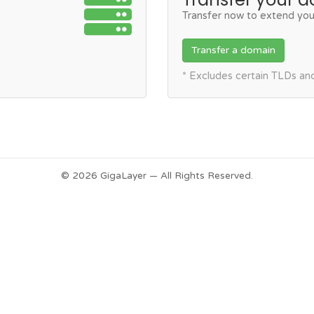
Transfer now to extend you
Transfer a domain
* Excludes certain TLDs a
© 2026 GigaLayer — All Rights Reserved.