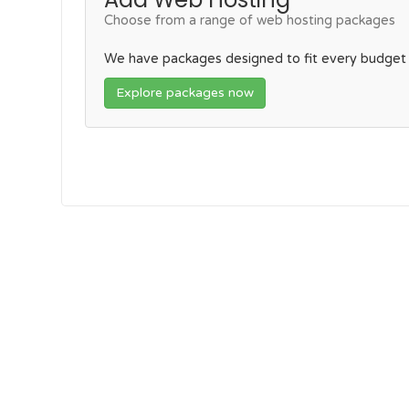
Choose from a range of web hosting packages
We have packages designed to fit every budget
Explore packages now