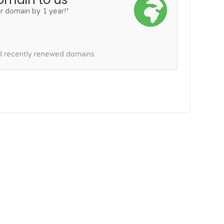
r domain by 1 year!*
nd recently renewed domains