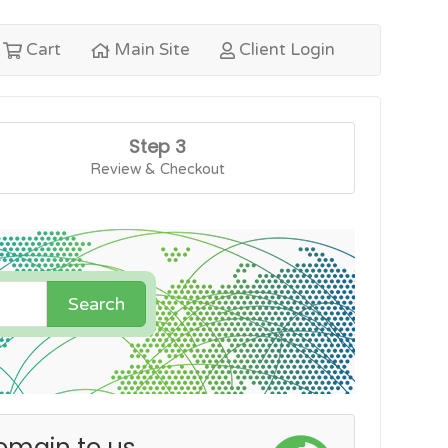
Cart
Main Site
Client Login
Step 3
Review & Checkout
Search
omain to us