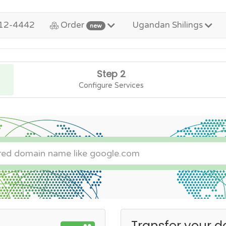
12-4442
Order
Ugandan Shilings
new
Step 2
Configure Services
Transfer your d