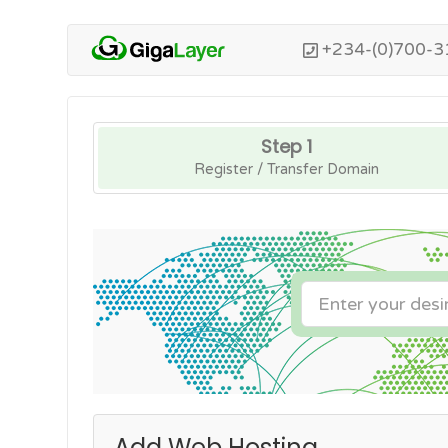
+234-(0)700-3
Step 1
Register / Transfer Domain
Add Web Hosting