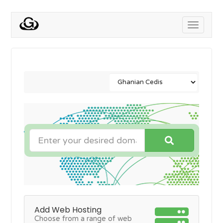
Toggle
navigati
Add Web Hosting
Choose from a range of web