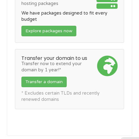
hosting packages
We have packages designed to fit every
budget
Explore packages now
Transfer your domain to us
Transfer now to extend your
domain by 1 year!*
Transfer a domain
* Excludes certain TLDs and recently
renewed domains