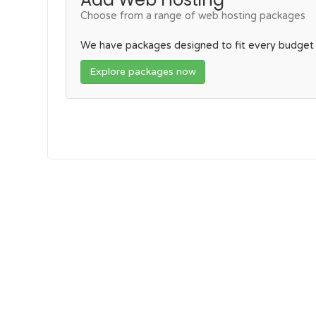
Choose from a range of web hosting packages
We have packages designed to fit every budget
Explore packages now