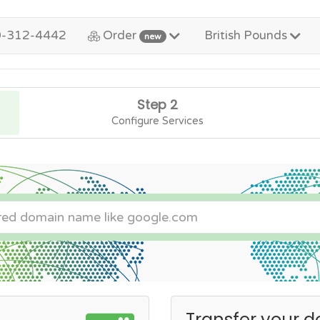
0-312-4442
Order
British Pounds
new
Step 2
Configure Services
Transfer your d