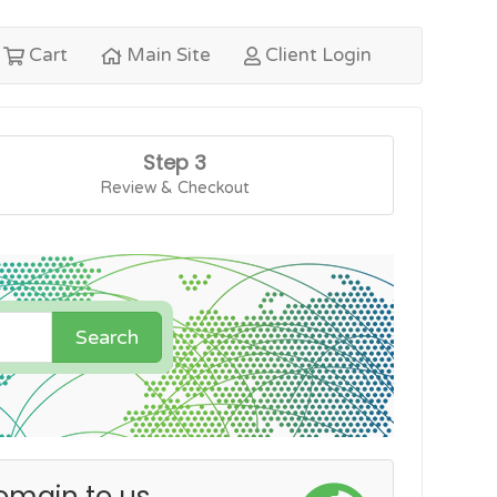
Cart
Main Site
Client Login
Step 3
Review & Checkout
Search
omain to us