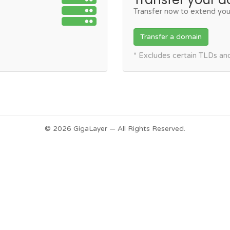
Transfer now to extend you
Transfer a domain
* Excludes certain TLDs a
© 2026 GigaLayer — All Rights Reserved.