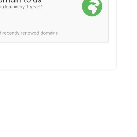
r domain by 1 year!*
nd recently renewed domains