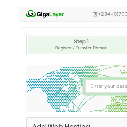
+234-(0)70
Step 1
Register / Transfer Domain
Add Web Hosting