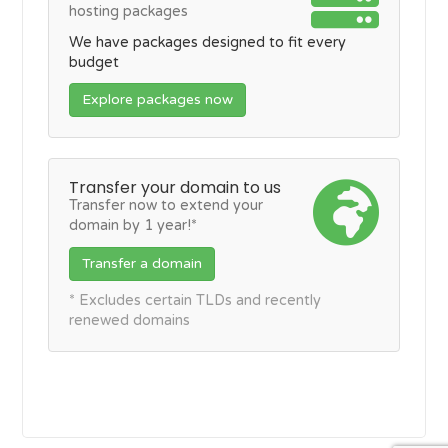
hosting packages
We have packages designed to fit every
budget
Explore packages now
Transfer your domain to us
Transfer now to extend your
domain by 1 year!*
Transfer a domain
* Excludes certain TLDs and recently
renewed domains