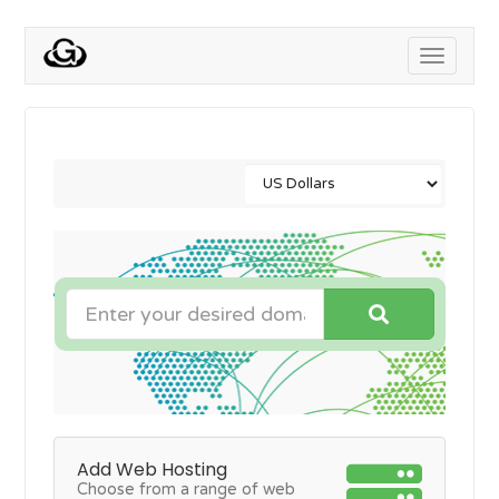
Toggle
navigati
Add Web Hosting
Choose from a range of web