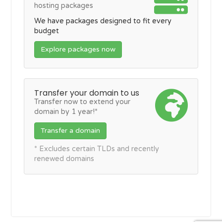
hosting packages
We have packages designed to fit every
budget
Explore packages now
Transfer your domain to us
Transfer now to extend your
domain by 1 year!*
Transfer a domain
* Excludes certain TLDs and recently
renewed domains