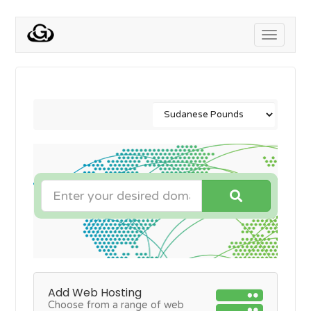
Toggle
navigati
Add Web Hosting
Choose from a range of web